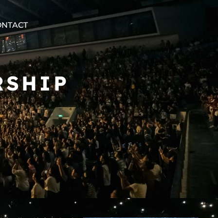
ONTACT
RSHIP