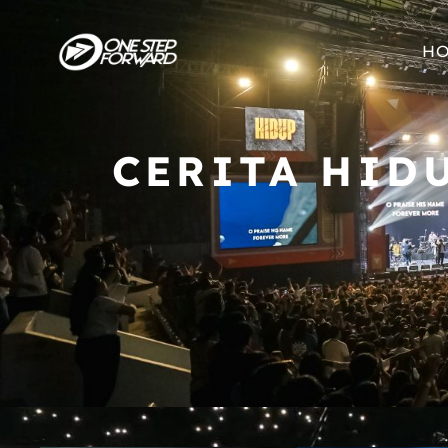
H
CERITA HID