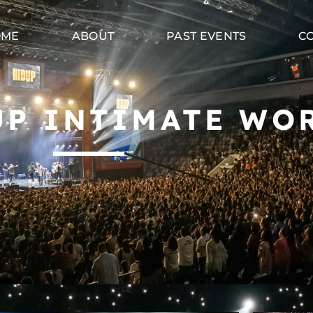
OME
ABOUT
PAST EVENTS
C
UP INTIMATE WO